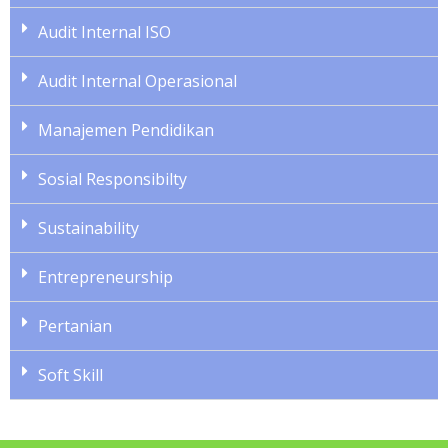
Audit Internal ISO
Audit Internal Operasional
Manajemen Pendidikan
Sosial Responsibilty
Sustainability
Entrepreneurship
Pertanian
Soft Skill