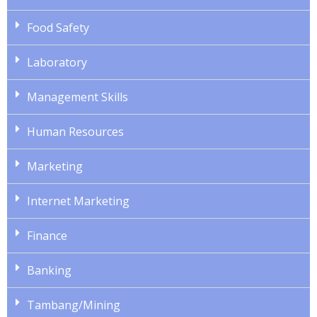
Food Safety
Laboratory
Management Skills
Human Resources
Marketing
Internet Marketing
Finance
Banking
Tambang/Mining