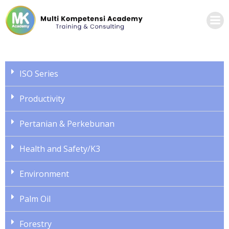
ISO Series
Productivity
Pertanian & Perkebunan
Health and Safety/K3
Environment
Palm Oil
Forestry