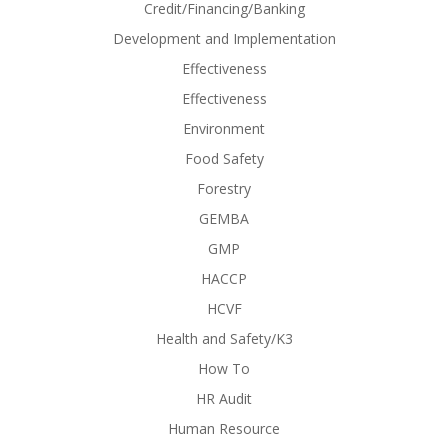
Credit/Financing/Banking
Development and Implementation
Effectiveness
Effectiveness
Environment
Food Safety
Forestry
GEMBA
GMP
HACCP
HCVF
Health and Safety/K3
How To
HR Audit
Human Resource