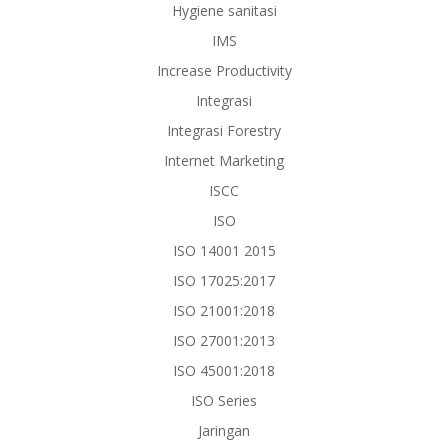
Hygiene sanitasi
IMS
Increase Productivity
Integrasi
Integrasi Forestry
Internet Marketing
ISCC
ISO
ISO 14001 2015
ISO 17025:2017
ISO 21001:2018
ISO 27001:2013
ISO 45001:2018
ISO Series
Jaringan