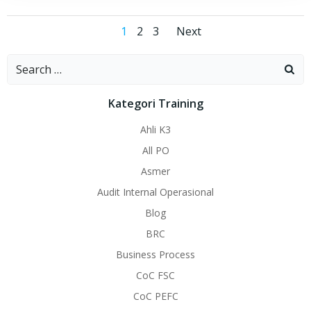
Posts
Posts
Page
Page
Page
1
2
3
Next
navigation
navigation
Search
for:
Kategori Training
Ahli K3
All PO
Asmer
Audit Internal Operasional
Blog
BRC
Business Process
CoC FSC
CoC PEFC