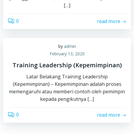
[…]
0
read more
by
admin
February 13, 2020
Training Leadership (Kepemimpinan)
Latar Belakang Training Leadership
(Kepemimpinan) – Kepemimpinan adalah proses
memengaruhi atau memberi contoh oleh pemimpin
kepada pengikutnya […]
0
read more