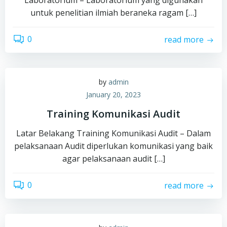
untuk penelitian ilmiah beraneka ragam […]
0
read more
by
admin
January 20, 2023
Training Komunikasi Audit
Latar Belakang Training Komunikasi Audit – Dalam
pelaksanaan Audit diperlukan komunikasi yang baik
agar pelaksanaan audit […]
0
read more