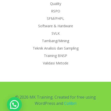
Quality
RSPO
SFM/PHPL
Software & Hardware
SVLK
Tambang/Mining
Teknik Analisis dan Sampling
Training BNSP
Validasi Metode
© 2026 MK Training. Created for free using
WordPress and
Colibri