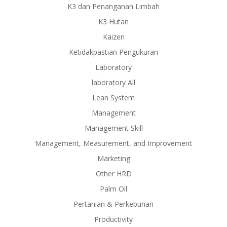
K3 dan Penanganan Limbah
K3 Hutan
Kaizen
Ketidakpastian Pengukuran
Laboratory
laboratory All
Lean System
Management
Management Skill
Management, Measurement, and Improvement
Marketing
Other HRD
Palm Oil
Pertanian & Perkebunan
Productivity