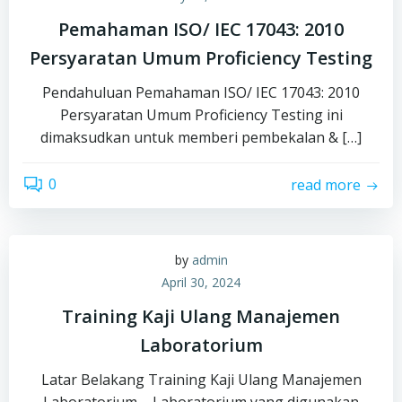
Pemahaman ISO/ IEC 17043: 2010
Persyaratan Umum Proficiency Testing
Pendahuluan Pemahaman ISO/ IEC 17043: 2010
Persyaratan Umum Proficiency Testing ini
dimaksudkan untuk memberi pembekalan & […]
0
read more
by
admin
April 30, 2024
Training Kaji Ulang Manajemen
Laboratorium
Latar Belakang Training Kaji Ulang Manajemen
Laboratorium – Laboratorium yang digunakan