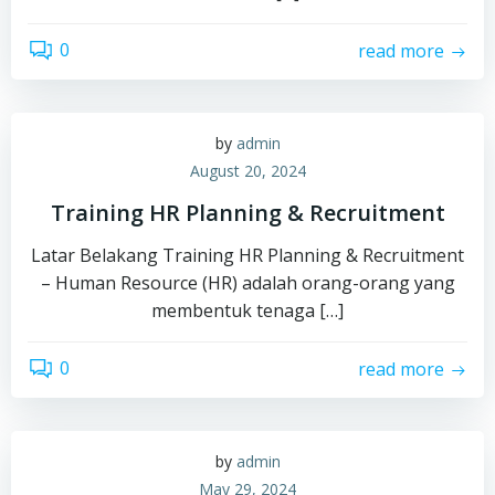
0
read more
by
admin
August 20, 2024
Training HR Planning & Recruitment
Latar Belakang Training HR Planning & Recruitment
– Human Resource (HR) adalah orang-orang yang
membentuk tenaga […]
0
read more
by
admin
May 29, 2024