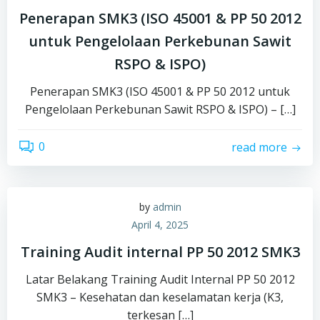
Penerapan SMK3 (ISO 45001 & PP 50 2012
untuk Pengelolaan Perkebunan Sawit
RSPO & ISPO)
Penerapan SMK3 (ISO 45001 & PP 50 2012 untuk
Pengelolaan Perkebunan Sawit RSPO & ISPO) – […]
0
read more
by
admin
April 4, 2025
Training Audit internal PP 50 2012 SMK3
Latar Belakang Training Audit Internal PP 50 2012
SMK3 – Kesehatan dan keselamatan kerja (K3,
terkesan […]