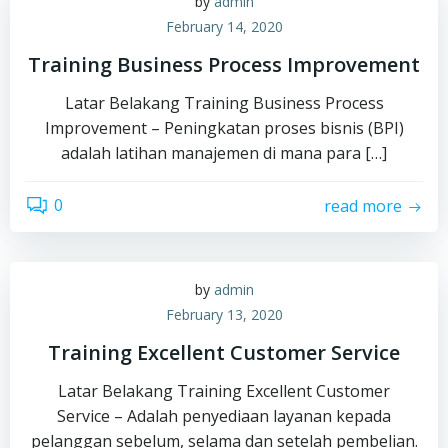
by
admin
February 14, 2020
Training Business Process Improvement
Latar Belakang Training Business Process
Improvement – Peningkatan proses bisnis (BPI)
adalah latihan manajemen di mana para […]
0
read more
by
admin
February 13, 2020
Training Excellent Customer Service
Latar Belakang Training Excellent Customer
Service – Adalah penyediaan layanan kepada
pelanggan sebelum, selama dan setelah pembelian.