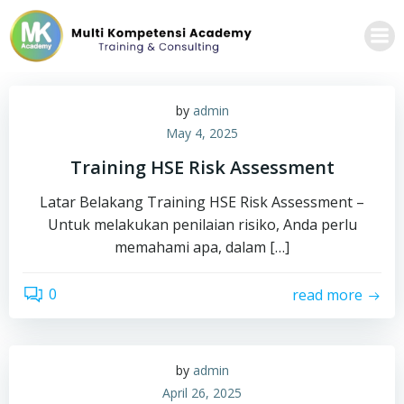
Skip
to
content
by
admin
May 4, 2025
Training HSE Risk Assessment
Latar Belakang Training HSE Risk Assessment –
Untuk melakukan penilaian risiko, Anda perlu
memahami apa, dalam […]
0
read more
by
admin
April 26, 2025