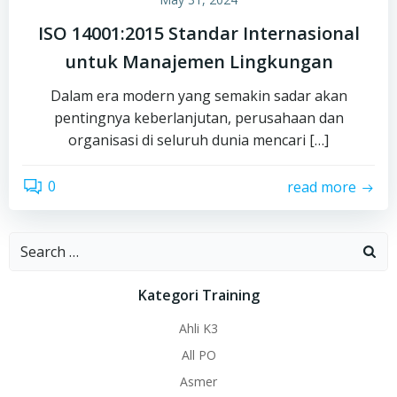
ISO 14001:2015 Standar Internasional
untuk Manajemen Lingkungan
Dalam era modern yang semakin sadar akan
pentingnya keberlanjutan, perusahaan dan
organisasi di seluruh dunia mencari […]
0
read more
Search
for:
Kategori Training
Ahli K3
All PO
Asmer