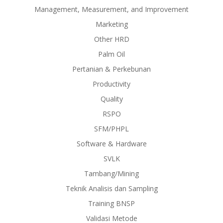
Management, Measurement, and Improvement
Marketing
Other HRD
Palm Oil
Pertanian & Perkebunan
Productivity
Quality
RSPO
SFM/PHPL
Software & Hardware
SVLK
Tambang/Mining
Teknik Analisis dan Sampling
Training BNSP
Validasi Metode