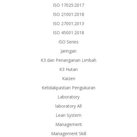
ISO 17025:2017
ISO 21001:2018
ISO 27001:2013
ISO 45001:2018
ISO Series
Jaringan
K3 dan Penanganan Limbah
K3 Hutan
Kaizen
Ketidakpastian Pengukuran
Laboratory
laboratory All
Lean System
Management
Management Skill