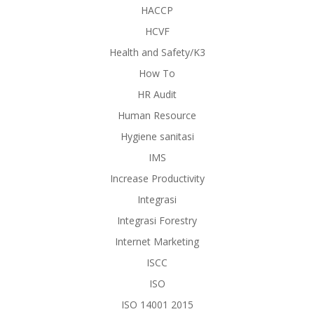
HACCP
HCVF
Health and Safety/K3
How To
HR Audit
Human Resource
Hygiene sanitasi
IMS
Increase Productivity
Integrasi
Integrasi Forestry
Internet Marketing
ISCC
ISO
ISO 14001 2015