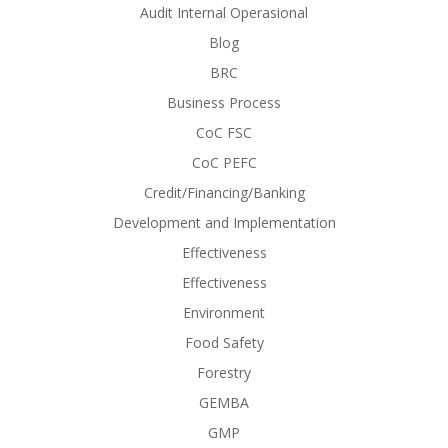
Audit Internal Operasional
Blog
BRC
Business Process
CoC FSC
CoC PEFC
Credit/Financing/Banking
Development and Implementation
Effectiveness
Effectiveness
Environment
Food Safety
Forestry
GEMBA
GMP