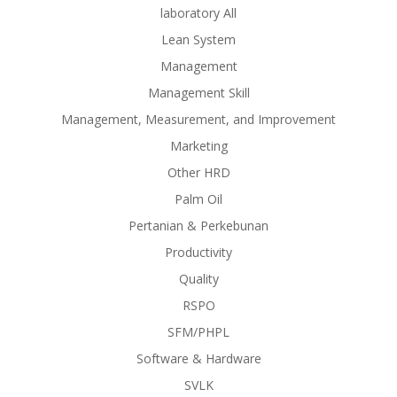
laboratory All
Lean System
Management
Management Skill
Management, Measurement, and Improvement
Marketing
Other HRD
Palm Oil
Pertanian & Perkebunan
Productivity
Quality
RSPO
SFM/PHPL
Software & Hardware
SVLK