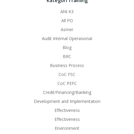
Kategori Training
Ahli K3
All PO
Asmer
Audit Internal Operasional
Blog
BRC
Business Process
CoC FSC
CoC PEFC
Credit/Financing/Banking
Development and Implementation
Effectiveness
Effectiveness
Environment