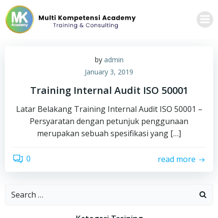
Skip
to
content
by
admin
January 3, 2019
Training Internal Audit ISO 50001
Latar Belakang Training Internal Audit ISO 50001 –
Persyaratan dengan petunjuk penggunaan
merupakan sebuah spesifikasi yang […]
0
read more
Search
for: