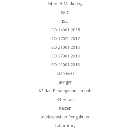
Internet Marketing
ISCC
ISO
ISO 14001 2015
ISO 17025:2017
ISO 21001:2018
ISO 27001:2013
ISO 45001:2018
ISO Series
Jaringan
K3 dan Penanganan Limbah
K3 Hutan
Kaizen
Ketidakpastian Pengukuran
Laboratory