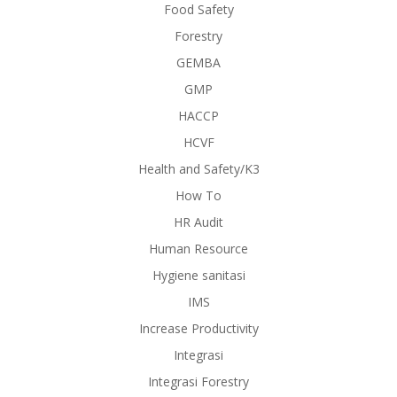
Food Safety
Forestry
GEMBA
GMP
HACCP
HCVF
Health and Safety/K3
How To
HR Audit
Human Resource
Hygiene sanitasi
IMS
Increase Productivity
Integrasi
Integrasi Forestry