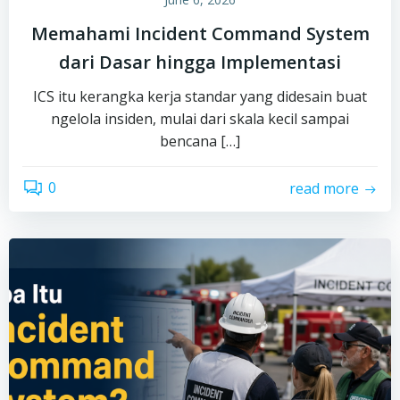
Memahami Incident Command System
dari Dasar hingga Implementasi
ICS itu kerangka kerja standar yang didesain buat
ngelola insiden, mulai dari skala kecil sampai
bencana […]
0
read more