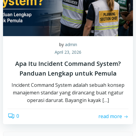
by
admin
April 23, 2026
Apa Itu Incident Command System?
Panduan Lengkap untuk Pemula
Incident Command System adalah sebuah konsep
manajemen standar yang dirancang buat ngatur
operasi darurat. Bayangin kayak […]
0
read more
Search