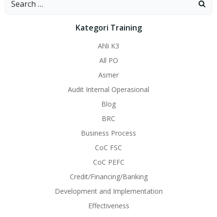
for:
Kategori Training
Ahli K3
All PO
Asmer
Audit Internal Operasional
Blog
BRC
Business Process
CoC FSC
CoC PEFC
Credit/Financing/Banking
Development and Implementation
Effectiveness