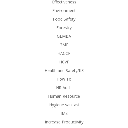
Effectiveness
Environment
Food Safety
Forestry
GEMBA
GMP
HACCP
HCVF
Health and Safety/K3
How To
HR Audit
Human Resource
Hygiene sanitasi
IMS
Increase Productivity