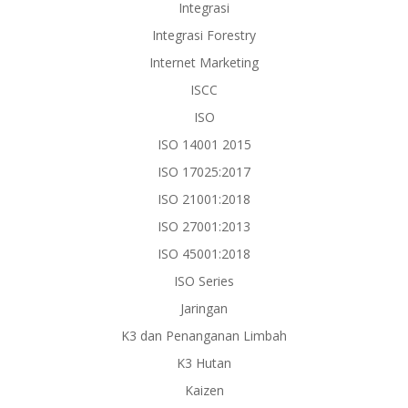
Integrasi
Integrasi Forestry
Internet Marketing
ISCC
ISO
ISO 14001 2015
ISO 17025:2017
ISO 21001:2018
ISO 27001:2013
ISO 45001:2018
ISO Series
Jaringan
K3 dan Penanganan Limbah
K3 Hutan
Kaizen