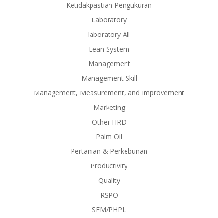
Ketidakpastian Pengukuran
Laboratory
laboratory All
Lean System
Management
Management Skill
Management, Measurement, and Improvement
Marketing
Other HRD
Palm Oil
Pertanian & Perkebunan
Productivity
Quality
RSPO
SFM/PHPL