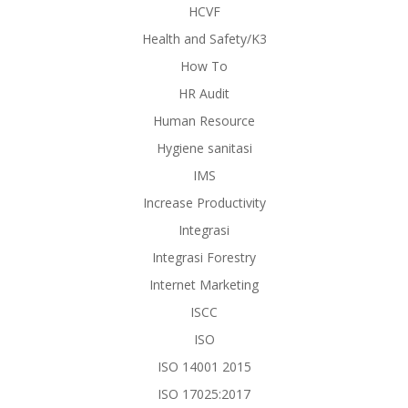
HCVF
Health and Safety/K3
How To
HR Audit
Human Resource
Hygiene sanitasi
IMS
Increase Productivity
Integrasi
Integrasi Forestry
Internet Marketing
ISCC
ISO
ISO 14001 2015
ISO 17025:2017