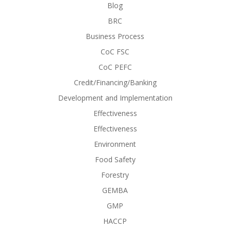
Blog
BRC
Business Process
CoC FSC
CoC PEFC
Credit/Financing/Banking
Development and Implementation
Effectiveness
Effectiveness
Environment
Food Safety
Forestry
GEMBA
GMP
HACCP