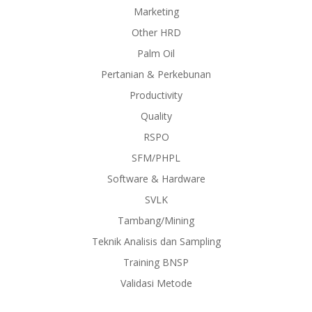
Marketing
Other HRD
Palm Oil
Pertanian & Perkebunan
Productivity
Quality
RSPO
SFM/PHPL
Software & Hardware
SVLK
Tambang/Mining
Teknik Analisis dan Sampling
Training BNSP
Validasi Metode