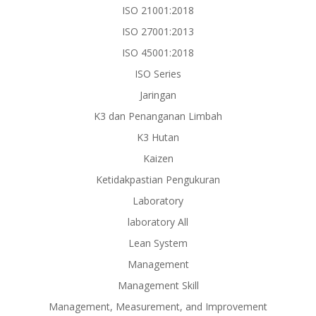
ISO 21001:2018
ISO 27001:2013
ISO 45001:2018
ISO Series
Jaringan
K3 dan Penanganan Limbah
K3 Hutan
Kaizen
Ketidakpastian Pengukuran
Laboratory
laboratory All
Lean System
Management
Management Skill
Management, Measurement, and Improvement