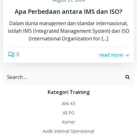
Apa Perbedaan antara IMS dan ISO?
Dalam dunia manajemen dan standar internasional,
istilah IMS (Integrated Management System) dan ISO
(International Organization for […]
0
read more
Search
for:
Kategori Training
Ahli K3
All PO
Asmer
Audit Internal Operasional