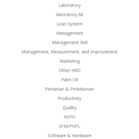
Laboratory
laboratory All
Lean System
Management
Management Skill
Management, Measurement, and Improvement
Marketing
Other HRD
Palm Oil
Pertanian & Perkebunan
Productivity
Quality
RSPO
SFM/PHPL
Software & Hardware