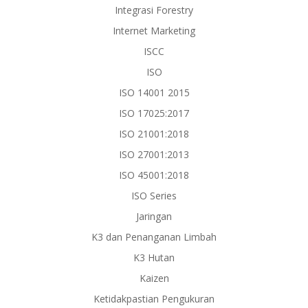
Integrasi Forestry
Internet Marketing
ISCC
ISO
ISO 14001 2015
ISO 17025:2017
ISO 21001:2018
ISO 27001:2013
ISO 45001:2018
ISO Series
Jaringan
K3 dan Penanganan Limbah
K3 Hutan
Kaizen
Ketidakpastian Pengukuran