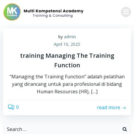
Skip
to
content
by
admin
April 10, 2025
training Managing The Training
Function
“Managing the Training Function” adalah pelatihan
yang dirancang untuk para profesional di bidang
Human Resources (HR), […]
0
read more
Search
for: