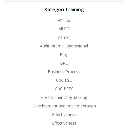
Kategori Training
Ahli K3
All PO
Asmer
Audit Internal Operasional
Blog
BRC
Business Process
CoC FSC
CoC PEFC
Credit/Financing/Banking
Development and Implementation
Effectiveness
Effectiveness