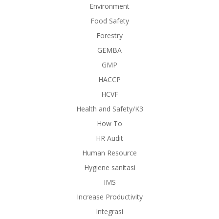
Environment
Food Safety
Forestry
GEMBA
GMP
HACCP
HCVF
Health and Safety/K3
How To
HR Audit
Human Resource
Hygiene sanitasi
IMS
Increase Productivity
Integrasi