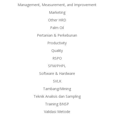
Management, Measurement, and Improvement
Marketing
Other HRD
Palm Oil
Pertanian & Perkebunan
Productivity
Quality
RSPO
SFM/PHPL
Software & Hardware
SVLK
Tambang/Mining
Teknik Analisis dan Sampling
Training BNSP
Validasi Metode