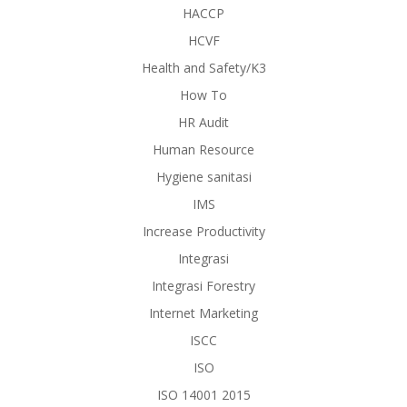
HACCP
HCVF
Health and Safety/K3
How To
HR Audit
Human Resource
Hygiene sanitasi
IMS
Increase Productivity
Integrasi
Integrasi Forestry
Internet Marketing
ISCC
ISO
ISO 14001 2015