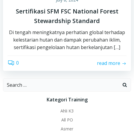
Sertifikasi SFM FSC National Forest
Stewardship Standard
Di tengah meningkatnya perhatian global terhadap
kelestarian hutan dan dampak perubahan iklim,
sertifikasi pengelolaan hutan berkelanjutan […]
0
read more
Search
for:
Kategori Training
Ahli K3
All PO
Asmer