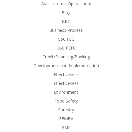
Audit Internal Operasional
Blog
BRC
Business Process
CoC FSC
CoC PEFC
Credit/Financing/Banking
Development and Implementation
Effectiveness
Effectiveness
Environment
Food Safety
Forestry
GEMBA
GMP