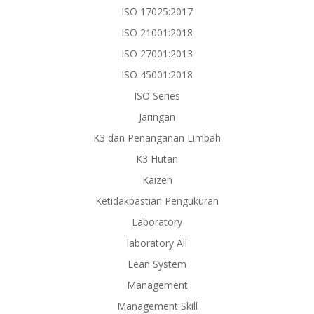
ISO 17025:2017
ISO 21001:2018
ISO 27001:2013
ISO 45001:2018
ISO Series
Jaringan
K3 dan Penanganan Limbah
K3 Hutan
Kaizen
Ketidakpastian Pengukuran
Laboratory
laboratory All
Lean System
Management
Management Skill