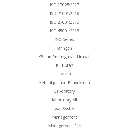
ISO 17025:2017
ISO 21001:2018
ISO 27001:2013
ISO 45001:2018
ISO Series
Jaringan
K3 dan Penanganan Limbah
K3 Hutan
Kaizen
Ketidakpastian Pengukuran
Laboratory
laboratory All
Lean System
Management
Management Skill