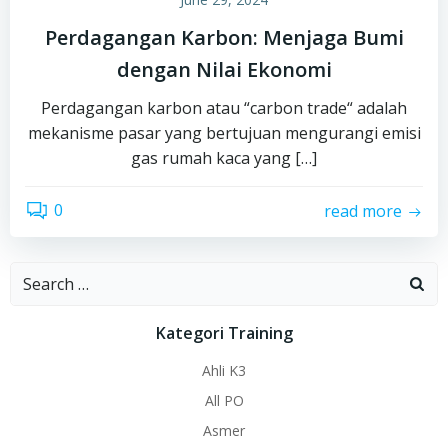
Perdagangan Karbon: Menjaga Bumi
dengan Nilai Ekonomi
Perdagangan karbon atau “carbon trade“ adalah
mekanisme pasar yang bertujuan mengurangi emisi
gas rumah kaca yang […]
0
read more
Search
for:
Kategori Training
Ahli K3
All PO
Asmer