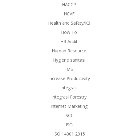
HACCP
HCVF
Health and Safety/K3
How To
HR Audit
Human Resource
Hygiene sanitasi
IMS
Increase Productivity
Integrasi
Integrasi Forestry
Internet Marketing
ISCC
ISO
ISO 14001 2015