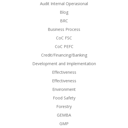
Audit Internal Operasional
Blog
BRC
Business Process
CoC FSC
CoC PEFC
Credit/Financing/Banking
Development and Implementation
Effectiveness
Effectiveness
Environment
Food Safety
Forestry
GEMBA
GMP