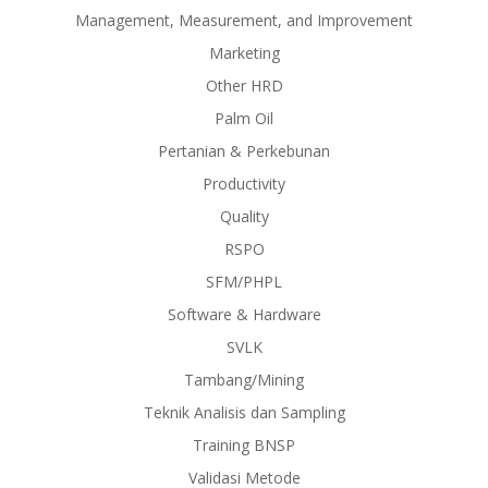
Management, Measurement, and Improvement
Marketing
Other HRD
Palm Oil
Pertanian & Perkebunan
Productivity
Quality
RSPO
SFM/PHPL
Software & Hardware
SVLK
Tambang/Mining
Teknik Analisis dan Sampling
Training BNSP
Validasi Metode