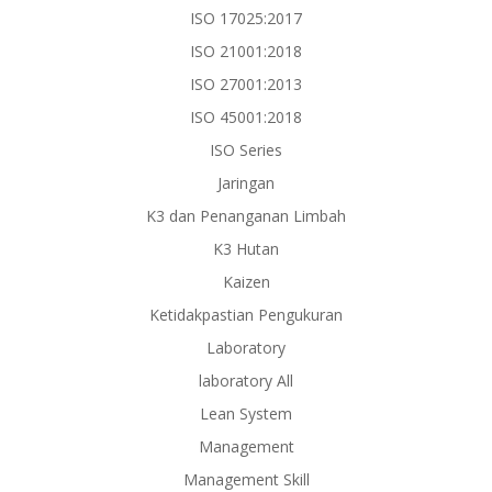
ISO 17025:2017
ISO 21001:2018
ISO 27001:2013
ISO 45001:2018
ISO Series
Jaringan
K3 dan Penanganan Limbah
K3 Hutan
Kaizen
Ketidakpastian Pengukuran
Laboratory
laboratory All
Lean System
Management
Management Skill