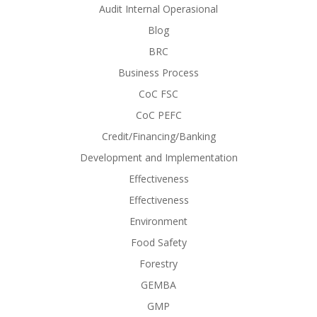
Audit Internal Operasional
Blog
BRC
Business Process
CoC FSC
CoC PEFC
Credit/Financing/Banking
Development and Implementation
Effectiveness
Effectiveness
Environment
Food Safety
Forestry
GEMBA
GMP