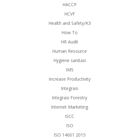
HACCP
HCVF
Health and Safety/K3
How To
HR Audit
Human Resource
Hygiene sanitasi
IMS
Increase Productivity
Integrasi
Integrasi Forestry
Internet Marketing
ISCC
ISO
ISO 14001 2015