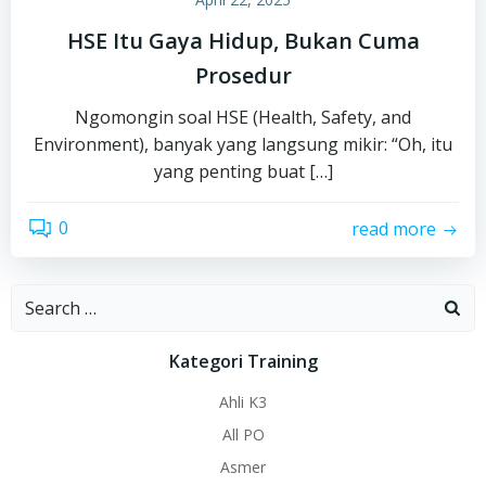
HSE Itu Gaya Hidup, Bukan Cuma
Prosedur
Ngomongin soal HSE (Health, Safety, and
Environment), banyak yang langsung mikir: “Oh, itu
yang penting buat […]
0
read more
Search
for:
Kategori Training
Ahli K3
All PO
Asmer