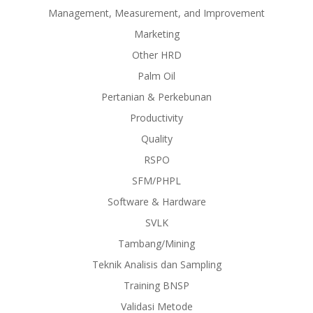
Management, Measurement, and Improvement
Marketing
Other HRD
Palm Oil
Pertanian & Perkebunan
Productivity
Quality
RSPO
SFM/PHPL
Software & Hardware
SVLK
Tambang/Mining
Teknik Analisis dan Sampling
Training BNSP
Validasi Metode