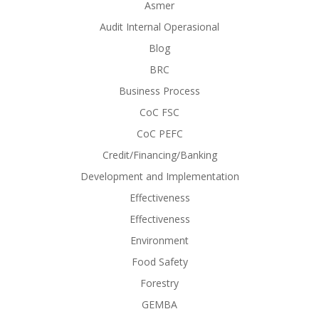
Asmer
Audit Internal Operasional
Blog
BRC
Business Process
CoC FSC
CoC PEFC
Credit/Financing/Banking
Development and Implementation
Effectiveness
Effectiveness
Environment
Food Safety
Forestry
GEMBA