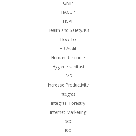
GMP
HACCP
HCVF
Health and Safety/K3
How To
HR Audit
Human Resource
Hygiene sanitasi
IMS
Increase Productivity
Integrasi
Integrasi Forestry
Internet Marketing
ISCC
ISO