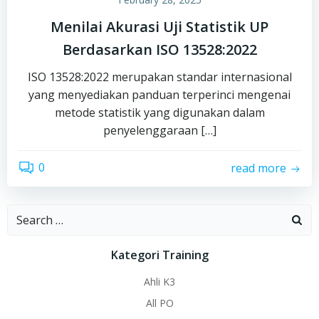
Menilai Akurasi Uji Statistik UP
Berdasarkan ISO 13528:2022
ISO 13528:2022 merupakan standar internasional
yang menyediakan panduan terperinci mengenai
metode statistik yang digunakan dalam
penyelenggaraan […]
0
read more
Search
for:
Kategori Training
Ahli K3
All PO