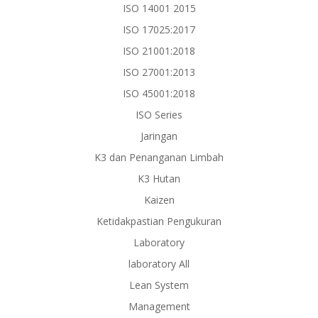
ISO 14001 2015
ISO 17025:2017
ISO 21001:2018
ISO 27001:2013
ISO 45001:2018
ISO Series
Jaringan
K3 dan Penanganan Limbah
K3 Hutan
Kaizen
Ketidakpastian Pengukuran
Laboratory
laboratory All
Lean System
Management