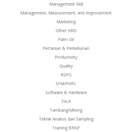
Management Skill
Management, Measurement, and Improvement
Marketing
Other HRD
Palm Oil
Pertanian & Perkebunan
Productivity
Quality
RSPO
SFM/PHPL
Software & Hardware
SVLK
Tambang/Mining
Teknik Analisis dan Sampling
Training BNSP