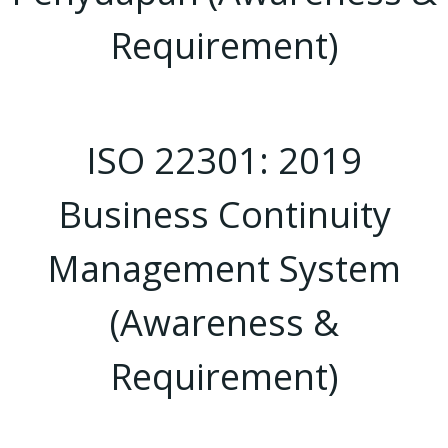
Requirement)
ISO 22301: 2019
Business Continuity
Management System
(Awareness &
Requirement)