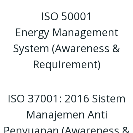
ISO 50001
Energy Management
System (Awareness &
Requirement)
ISO 37001: 2016 Sistem
Manajemen Anti
Penyuapan (Awareness &