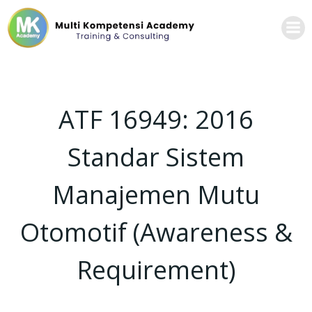
ATF 16949: 2016
Standar Sistem
Manajemen Mutu
Otomotif (Awareness &
Requirement)